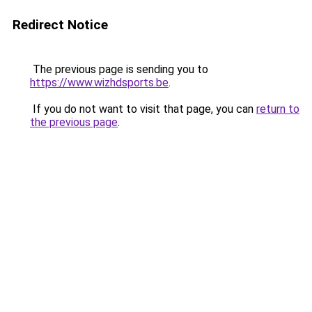
Redirect Notice
The previous page is sending you to
https://www.wizhdsports.be
.
If you do not want to visit that page, you can
return to
the previous page
.