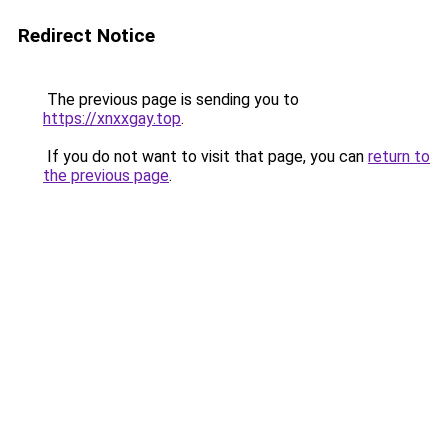
Redirect Notice
The previous page is sending you to
https://xnxxgay.top
.
If you do not want to visit that page, you can
return to
the previous page
.