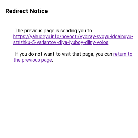
Redirect Notice
The previous page is sending you to
https://yahudeyu.info/novosti/vybiray-svoyu-idealnuyu-
strizhku-5-variantov-dlya-lyuboy-dliny-volos
.
If you do not want to visit that page, you can
return to
the previous page
.