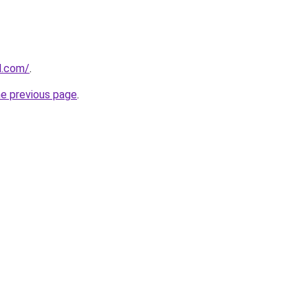
d.com/
.
he previous page
.