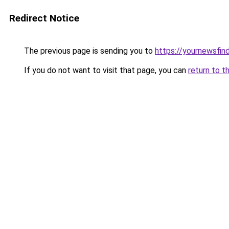
Redirect Notice
The previous page is sending you to
https://yournewsfin
If you do not want to visit that page, you can
return to t