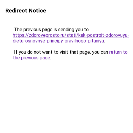
Redirect Notice
The previous page is sending you to
https://zdoroveprosto.ru/stati/kak-postroit-zdorovuyu-
dietu-osnovnye-principy-pravilnogo-pitaniya
.
If you do not want to visit that page, you can
return to
the previous page
.