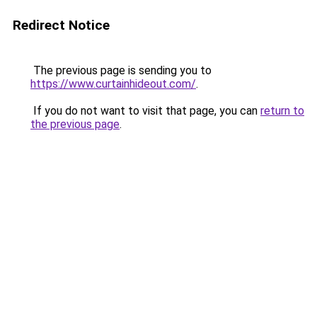
Redirect Notice
The previous page is sending you to
https://www.curtainhideout.com/
.
If you do not want to visit that page, you can
return to
the previous page
.