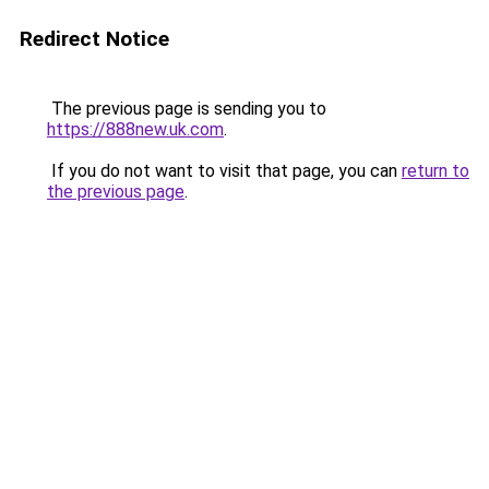
Redirect Notice
The previous page is sending you to
https://888new.uk.com
.
If you do not want to visit that page, you can
return to
the previous page
.