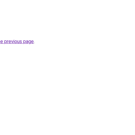
he previous page
.