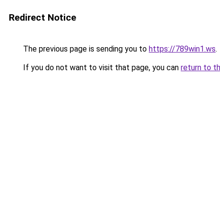
Redirect Notice
The previous page is sending you to
https://789win1.ws
.
If you do not want to visit that page, you can
return to t