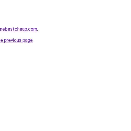
nlinebestcheap.com
.
he previous page
.