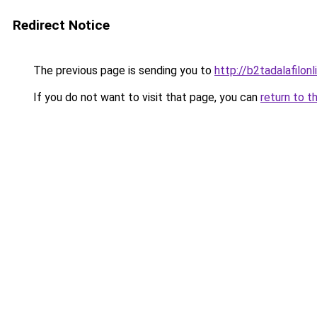
Redirect Notice
The previous page is sending you to
http://b2tadalafilo
If you do not want to visit that page, you can
return to t