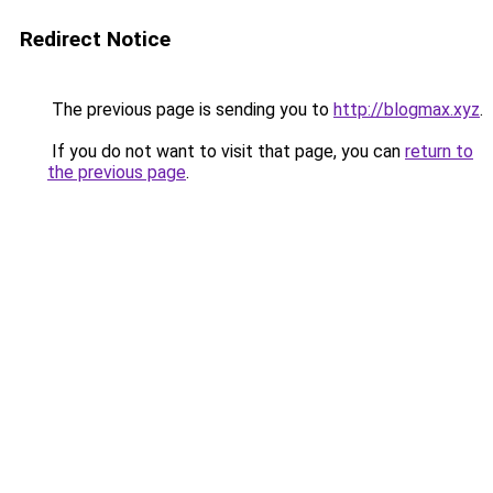
Redirect Notice
The previous page is sending you to
http://blogmax.xyz
.
If you do not want to visit that page, you can
return to
the previous page
.