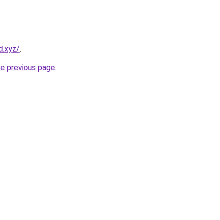
d.xyz/
.
he previous page
.