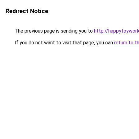
Redirect Notice
The previous page is sending you to
http://happytoyworl
If you do not want to visit that page, you can
return to t