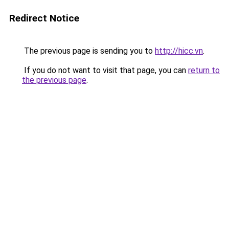
Redirect Notice
The previous page is sending you to
http://hicc.vn
.
If you do not want to visit that page, you can
return to
the previous page
.