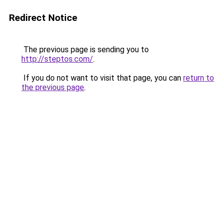
Redirect Notice
The previous page is sending you to
http://steptos.com/
.
If you do not want to visit that page, you can
return to
the previous page
.