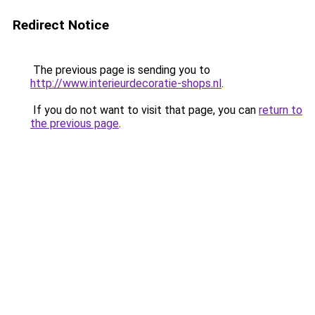
Redirect Notice
The previous page is sending you to
http://www.interieurdecoratie-shops.nl
.
If you do not want to visit that page, you can
return to
the previous page
.