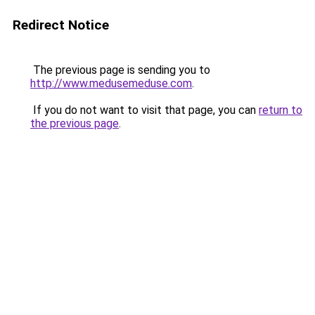
Redirect Notice
The previous page is sending you to
http://www.medusemeduse.com
.
If you do not want to visit that page, you can
return to
the previous page
.