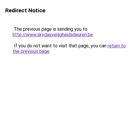
Redirect Notice
The previous page is sending you to
http://www.skydasveiligheidsdeuren.be
.
If you do not want to visit that page, you can
return to
the previous page
.