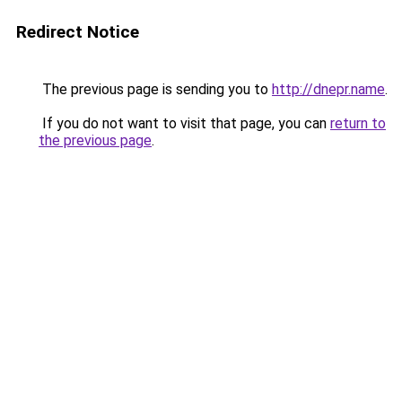
Redirect Notice
The previous page is sending you to
http://dnepr.name
.
If you do not want to visit that page, you can
return to
the previous page
.