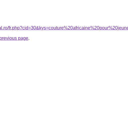
ral.ro/fr.php?cid=30&kys=couture%20africaine%20pour%20jeun
e previous page
.