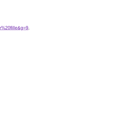
e%20fille&g=9
.