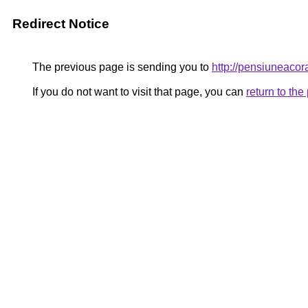
Redirect Notice
The previous page is sending you to
http://pensiuneaco
If you do not want to visit that page, you can
return to th