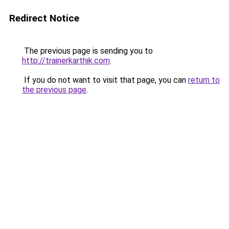
Redirect Notice
The previous page is sending you to
http://trainerkarthik.com
.
If you do not want to visit that page, you can
return to
the previous page
.