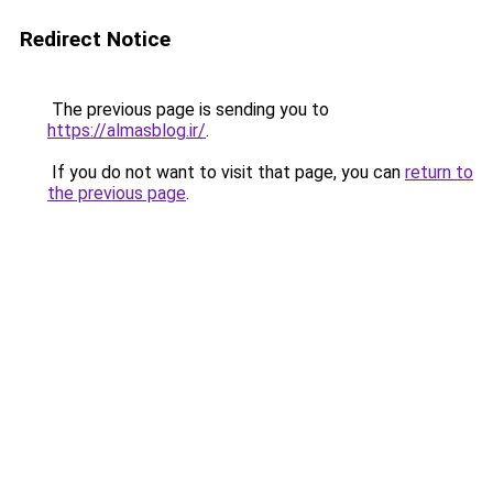
Redirect Notice
The previous page is sending you to
https://almasblog.ir/
.
If you do not want to visit that page, you can
return to
the previous page
.