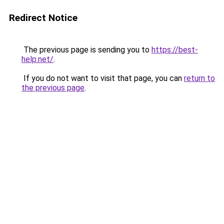
Redirect Notice
The previous page is sending you to
https://best-
help.net/
.
If you do not want to visit that page, you can
return to
the previous page
.