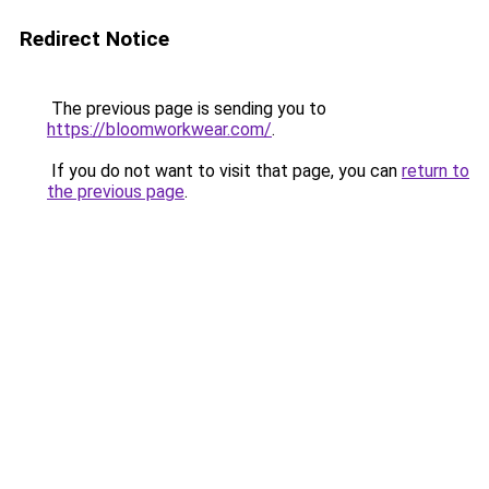
Redirect Notice
The previous page is sending you to
https://bloomworkwear.com/
.
If you do not want to visit that page, you can
return to
the previous page
.