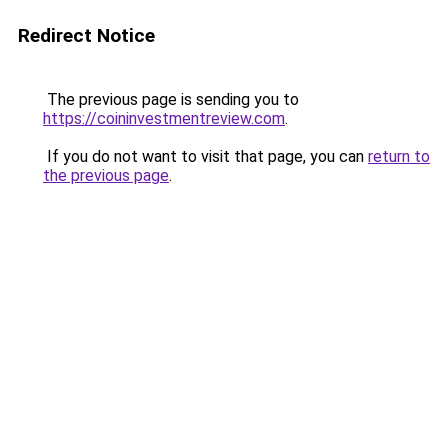
Redirect Notice
The previous page is sending you to
https://coininvestmentreview.com
.
If you do not want to visit that page, you can
return to
the previous page
.