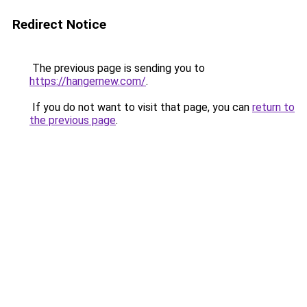
Redirect Notice
The previous page is sending you to
https://hangernew.com/
.
If you do not want to visit that page, you can
return to
the previous page
.