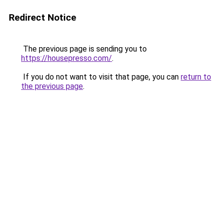
Redirect Notice
The previous page is sending you to
https://housepresso.com/
.
If you do not want to visit that page, you can
return to
the previous page
.