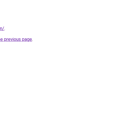
om/
.
he previous page
.