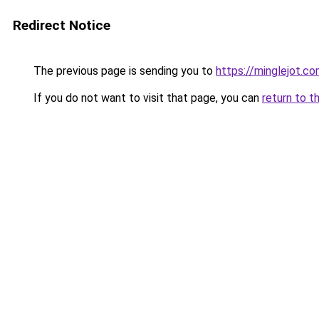
Redirect Notice
The previous page is sending you to
https://minglejot.c
If you do not want to visit that page, you can
return to t