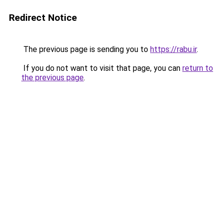
Redirect Notice
The previous page is sending you to
https://rabu.ir
.
If you do not want to visit that page, you can
return to
the previous page
.