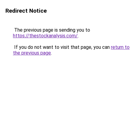
Redirect Notice
The previous page is sending you to
https://thestockanalysis.com/
.
If you do not want to visit that page, you can
return to
the previous page
.