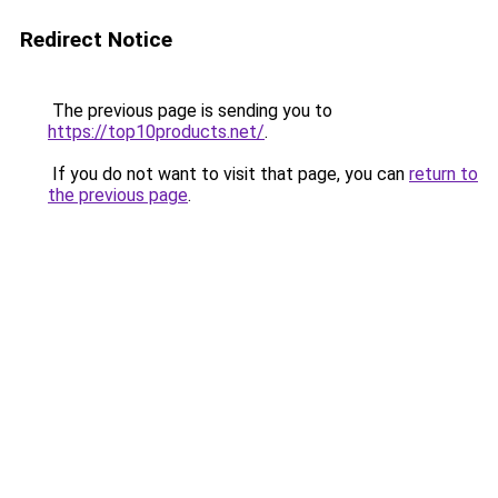
Redirect Notice
The previous page is sending you to
https://top10products.net/
.
If you do not want to visit that page, you can
return to
the previous page
.