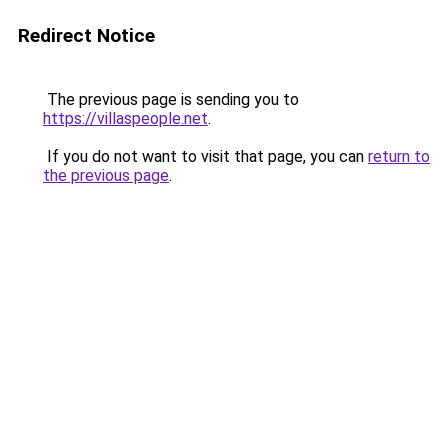
Redirect Notice
The previous page is sending you to
https://villaspeople.net
.
If you do not want to visit that page, you can
return to
the previous page
.