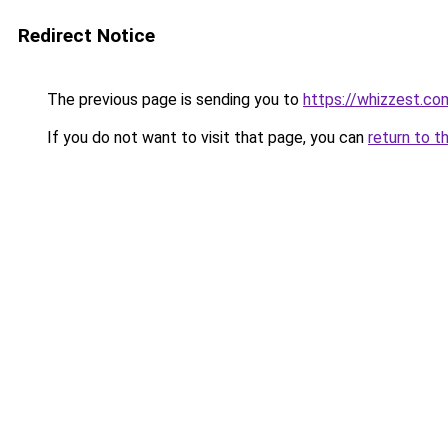
Redirect Notice
The previous page is sending you to
https://whizzest.co
If you do not want to visit that page, you can
return to t