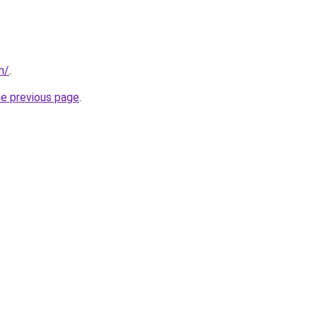
m/
.
he previous page
.