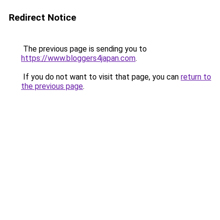
Redirect Notice
The previous page is sending you to
https://www.bloggers4japan.com
.
If you do not want to visit that page, you can
return to
the previous page
.