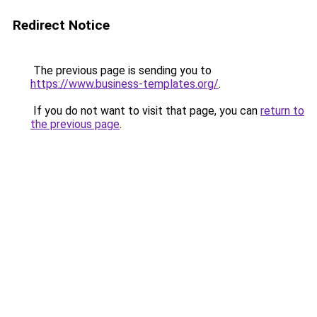
Redirect Notice
The previous page is sending you to
https://www.business-templates.org/
.
If you do not want to visit that page, you can
return to
the previous page
.