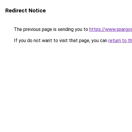
Redirect Notice
The previous page is sending you to
https://www.spargos
If you do not want to visit that page, you can
return to t