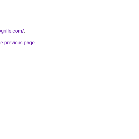
grille.com/
.
he previous page
.