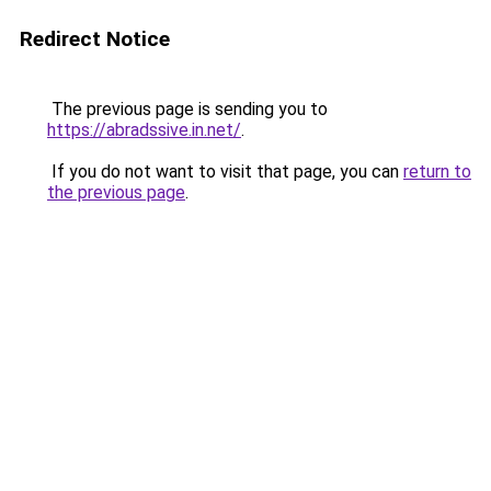
Redirect Notice
The previous page is sending you to
https://abradssive.in.net/
.
If you do not want to visit that page, you can
return to
the previous page
.