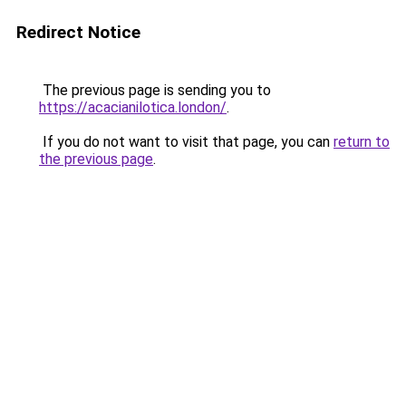
Redirect Notice
The previous page is sending you to
https://acacianilotica.london/
.
If you do not want to visit that page, you can
return to
the previous page
.