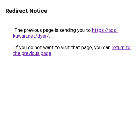
Redirect Notice
The previous page is sending you to
https://ads-
kuwait.net/dyer/
.
If you do not want to visit that page, you can
return to
the previous page
.