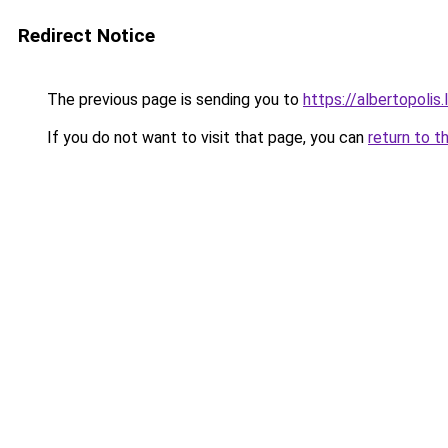
Redirect Notice
The previous page is sending you to
https://albertopolis
If you do not want to visit that page, you can
return to t