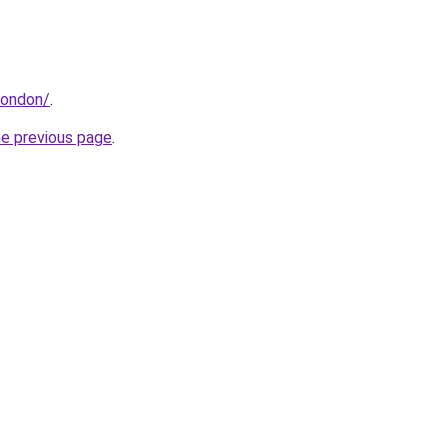
.london/
.
he previous page
.