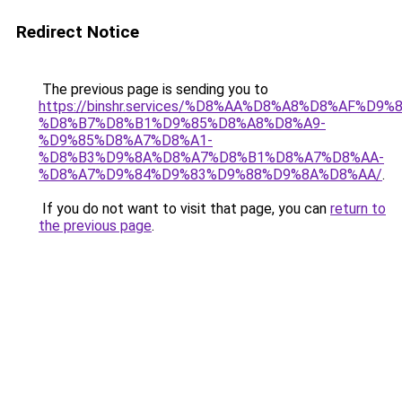
Redirect Notice
The previous page is sending you to
https://binshr.services/%D8%AA%D8%A8%D8%AF%D9%
%D8%B7%D8%B1%D9%85%D8%A8%D8%A9-
%D9%85%D8%A7%D8%A1-
%D8%B3%D9%8A%D8%A7%D8%B1%D8%A7%D8%AA-
%D8%A7%D9%84%D9%83%D9%88%D9%8A%D8%AA/
.
If you do not want to visit that page, you can
return to
the previous page
.