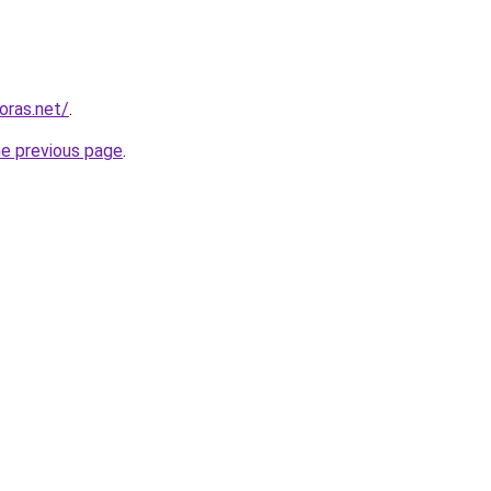
horas.net/
.
he previous page
.