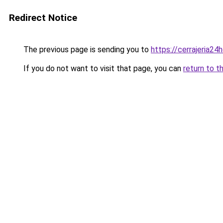
Redirect Notice
The previous page is sending you to
https://cerrajeria24
If you do not want to visit that page, you can
return to t