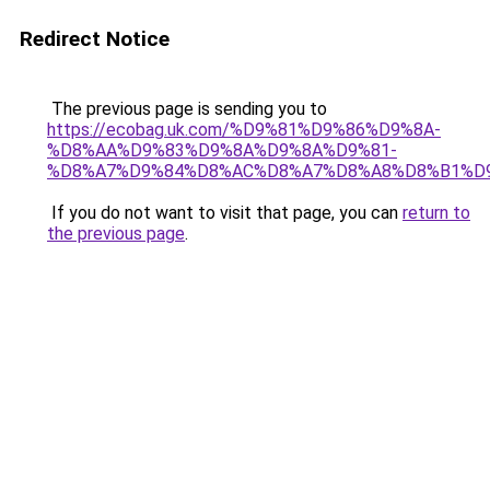
Redirect Notice
The previous page is sending you to
https://ecobag.uk.com/%D9%81%D9%86%D9%8A-
%D8%AA%D9%83%D9%8A%D9%8A%D9%81-
%D8%A7%D9%84%D8%AC%D8%A7%D8%A8%D8%B1%D
If you do not want to visit that page, you can
return to
the previous page
.