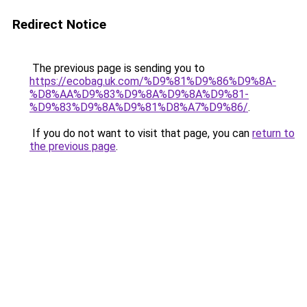
Redirect Notice
The previous page is sending you to
https://ecobag.uk.com/%D9%81%D9%86%D9%8A-
%D8%AA%D9%83%D9%8A%D9%8A%D9%81-
%D9%83%D9%8A%D9%81%D8%A7%D9%86/
.
If you do not want to visit that page, you can
return to
the previous page
.