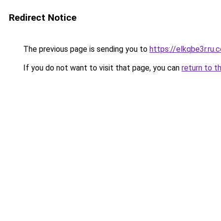
Redirect Notice
The previous page is sending you to
https://elkqbe3r.ru.
If you do not want to visit that page, you can
return to t