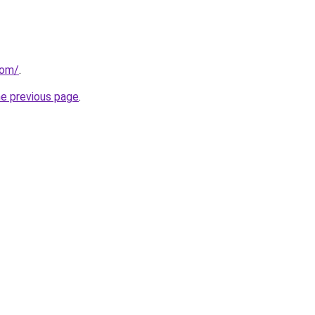
com/
.
he previous page
.