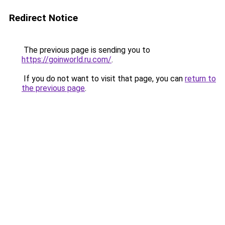
Redirect Notice
The previous page is sending you to
https://goinworld.ru.com/
.
If you do not want to visit that page, you can
return to
the previous page
.