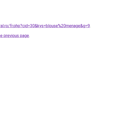
oral.ro/fr.php?cid=30&kys=blouse%20menage&g=9
.
he previous page
.