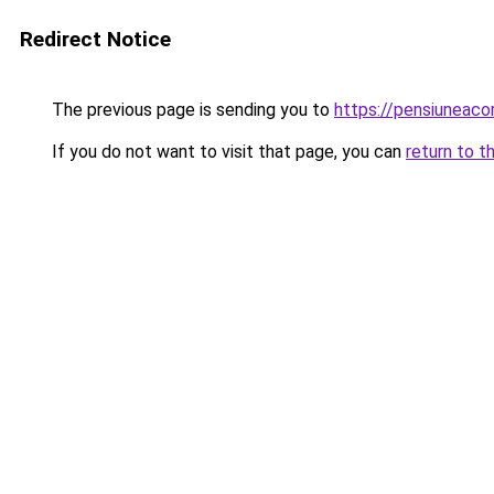
Redirect Notice
The previous page is sending you to
https://pensiuneac
If you do not want to visit that page, you can
return to t