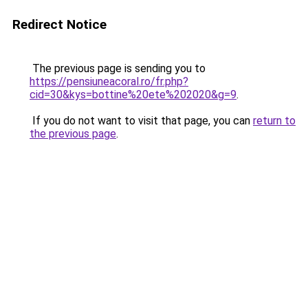
Redirect Notice
The previous page is sending you to
https://pensiuneacoral.ro/fr.php?
cid=30&kys=bottine%20ete%202020&g=9
.
If you do not want to visit that page, you can
return to
the previous page
.