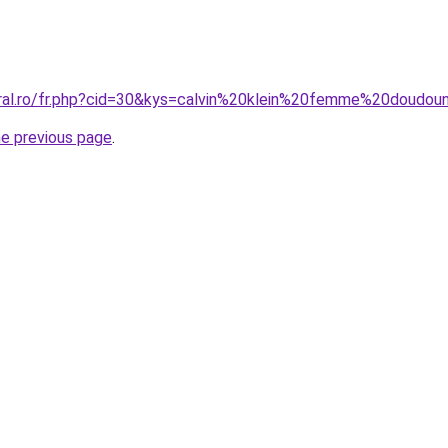
oral.ro/fr.php?cid=30&kys=calvin%20klein%20femme%20doudo
he previous page
.