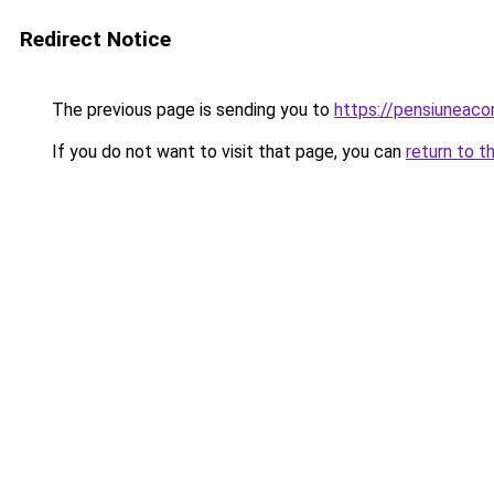
Redirect Notice
The previous page is sending you to
https://pensiuneac
If you do not want to visit that page, you can
return to t