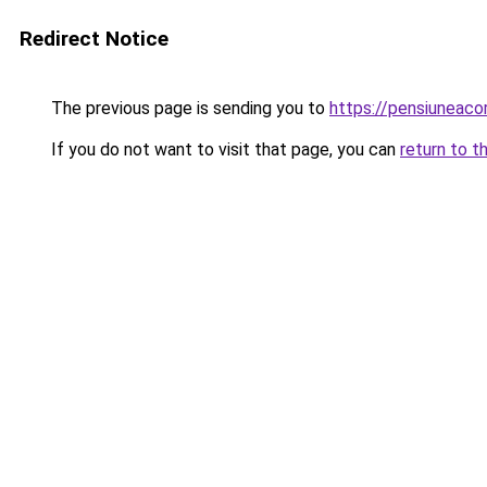
Redirect Notice
The previous page is sending you to
https://pensiuneac
If you do not want to visit that page, you can
return to t