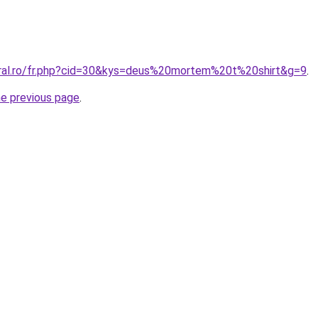
oral.ro/fr.php?cid=30&kys=deus%20mortem%20t%20shirt&g=9
.
he previous page
.