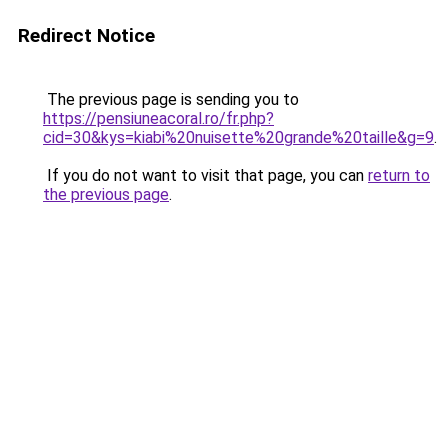
Redirect Notice
The previous page is sending you to
https://pensiuneacoral.ro/fr.php?
cid=30&kys=kiabi%20nuisette%20grande%20taille&g=9
.
If you do not want to visit that page, you can
return to
the previous page
.