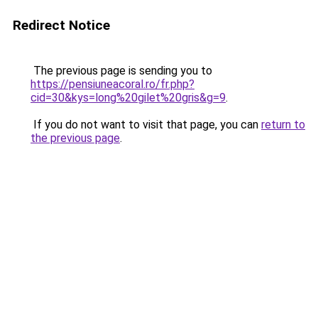
Redirect Notice
The previous page is sending you to
https://pensiuneacoral.ro/fr.php?
cid=30&kys=long%20gilet%20gris&g=9
.
If you do not want to visit that page, you can
return to
the previous page
.